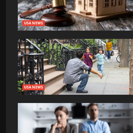
USA NEWS
USA NEWS