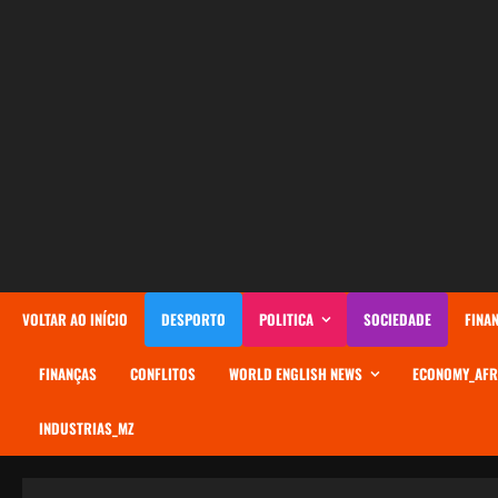
AVANÇAR
PARA
O
CONTEÚDO
VOLTAR AO INÍCIO
DESPORTO
POLITICA
SOCIEDADE
FINA
FINANÇAS
CONFLITOS
WORLD ENGLISH NEWS
ECONOMY_AFR
INDUSTRIAS_MZ