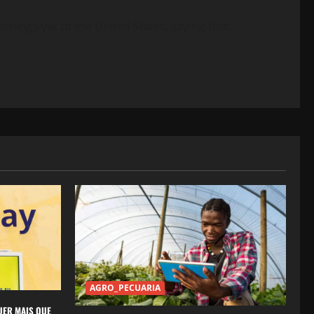
rnings yet to the United States, saying that...
AGRO_PECUARIA
UER MAIS QUE