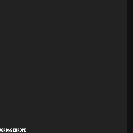
 ACROSS EUROPE