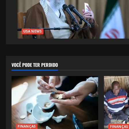
USA NEWS
VOCÊ PODE TER PERDIDO
FINANÇAS
FINANÇAS