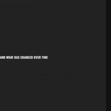
ship; it is a full...
E, AND WHAT HAS CHANGED OVER TIME
 a social institution. While many people...