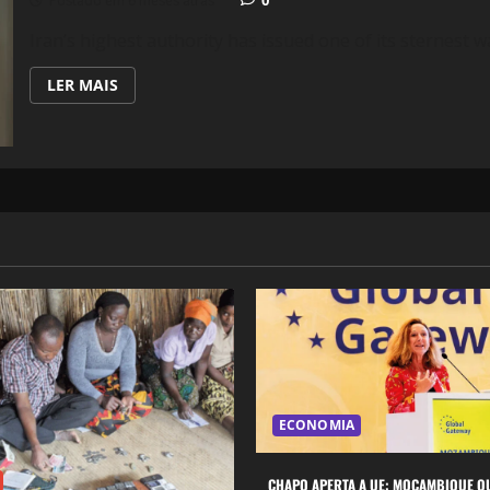
Postado em 6 meses atrás
Iran’s highest authority has issued one of its sternest wa
LEIA
LER MAIS
MAIS
SOBRE
IRAN
WARNS
OF
REGIONAL
WAR
IF
U.S.
MILITARY
ACTION
BEGINS
ECONOMIA
CHAPO APERTA A UE: MOÇAMBIQUE Q