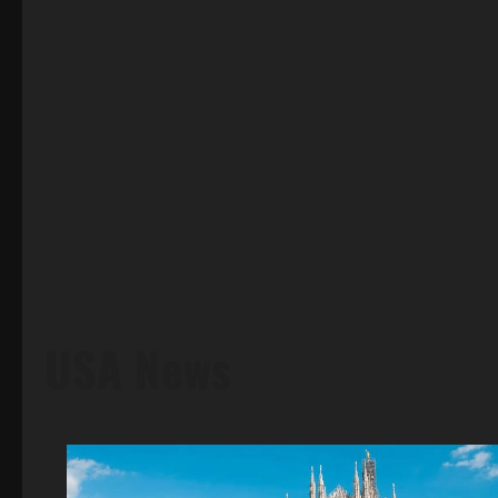
USA News