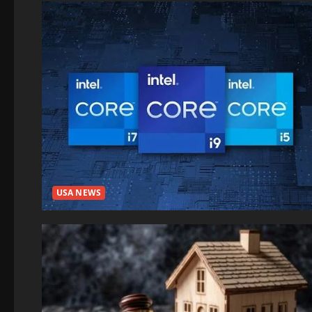
USA NEWS