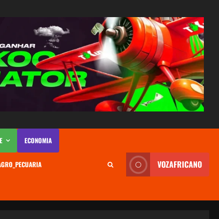
E
ECONOMIA
VOZAFRICANO
AGRO_PECUARIA