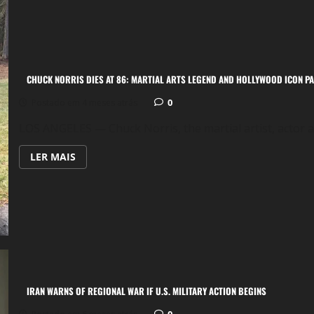
STATES:
HOW
IT
WORKS,
HOW
IT
USED
TO
CHUCK NORRIS DIES AT 86: MARTIAL ARTS LEGEND AND HOLLYWOOD ICON P
BE,
AND
WHAT
0
Postado em 4 meses atrás
HAS
CHANGED
LOS ANGELES — Chuck Norris, the martial artist, actor a
OVER
TIME
LEIA
LER MAIS
MAIS
SOBRE
CHUCK
NORRIS
DIES
AT
86:
MARTIAL
ARTS
LEGEND
AND
HOLLYWOOD
ICON
IRAN WARNS OF REGIONAL WAR IF U.S. MILITARY ACTION BEGINS
PASSES
AWAY
0