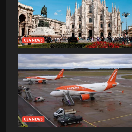
USA NEWS
USA NEWS