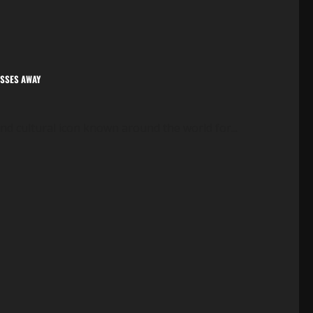
ASSES AWAY
nd cultural icon known around the world for...