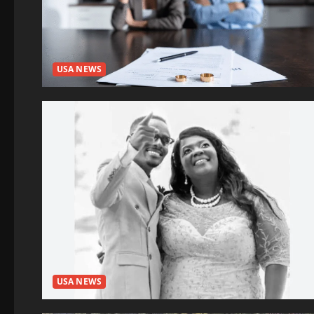
USA NEWS
USA NEWS