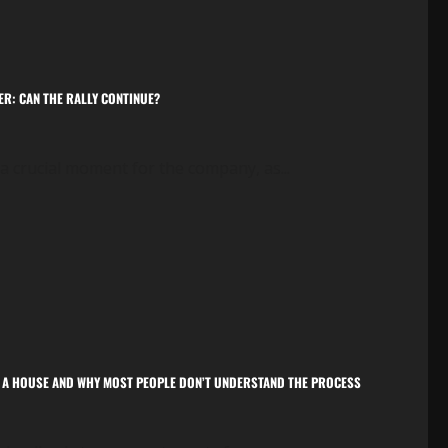
ER: CAN THE RALLY CONTINUE?
in a crucial moment for the company, as...
OM A HOUSE AND WHY MOST PEOPLE DON’T UNDERSTAND THE PROCESS