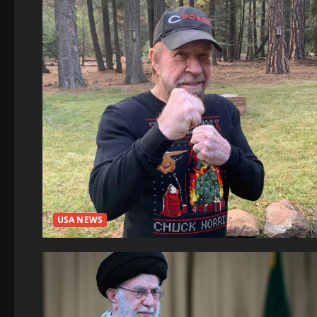
USA NEWS