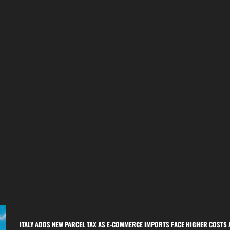
ITALY ADDS NEW PARCEL TAX AS E-COMMERCE IMPORTS FACE HIGHER COSTS