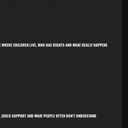
y landlords to remove tenants from a...
E WHERE CHILDREN LIVE, WHO HAS RIGHTS AND WHAT REALLY HAPPENS
CE: HOW COURTS DECIDE WHERE CHILDREN LIVE,
ON, CHILD SUPPORT AND WHAT PEOPLE OFTEN DON’T UNDERSTAND