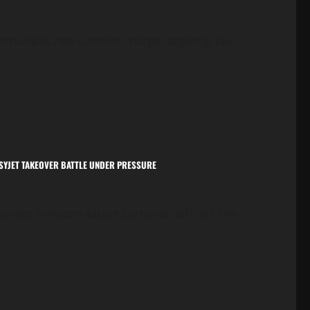
U introduces new customs charge targeting low-
EASYJET TAKEOVER BATTLE UNDER PRESSURE
oreign investors target European airlines The