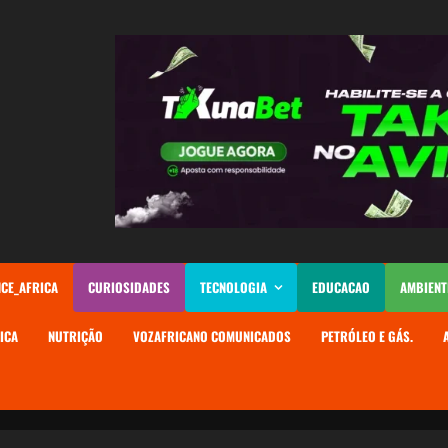
NCE_AFRICA
CURIOSIDADES
TECNOLOGIA
EDUCACAO
AMBIENT
ICA
NUTRIÇÃO
VOZAFRICANO COMUNICADOS
PETRÓLEO E GÁS.